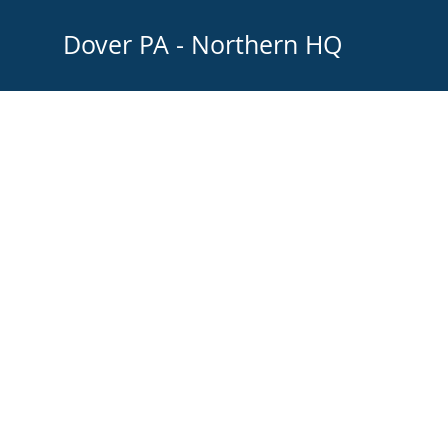
Dover PA - Northern H
© 2021 Fiddy Fiddy Graphic Services and Logo Design