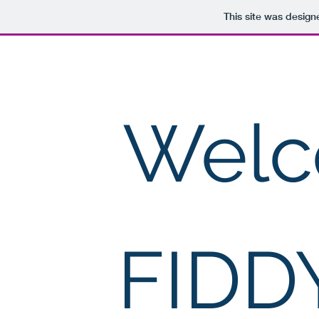
This site was design
FIDDY CORP
Welc
FIDD