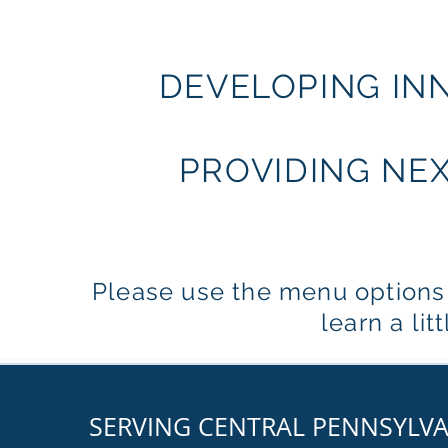
DEVELOPING IN
PROVIDING NE
Please use the menu options a
learn a li
SERVING CENTRAL PENNSYLV